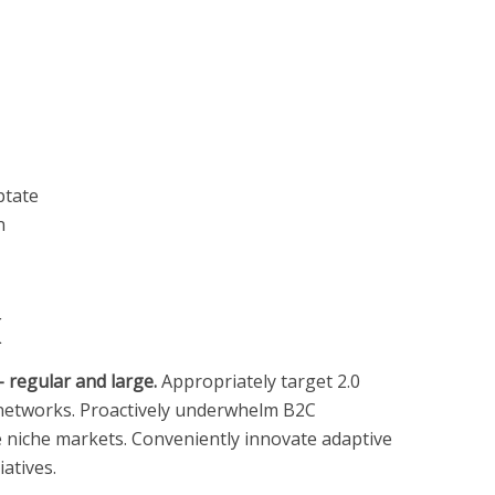
ptate
n
k
 regular and large.
Appropriately target 2.0
 networks. Proactively underwhelm B2C
e niche markets. Conveniently innovate adaptive
iatives.