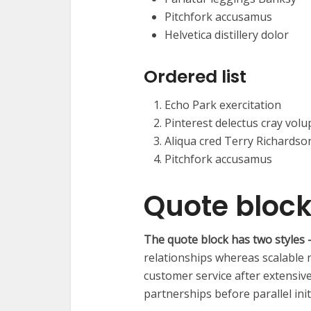
Pitchfork accusamus
Helvetica distillery dolor
Ordered list
Echo Park exercitation
Pinterest delectus cray volu
Aliqua cred Terry Richardso
Pitchfork accusamus
Quote bloc
The quote block has two styles –
relationships whereas scalable
customer service after extensiv
partnerships before parallel init