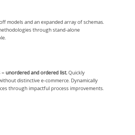
ayoff models and an expanded array of schemas.
c methodologies through stand-alone
le.
s – unordered and ordered list.
Quickly
without distinctive e-commerce. Dynamically
ices through impactful process improvements.