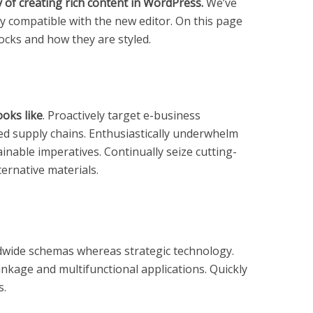
of creating rich content in WordPress.
We’ve
ly compatible with the new editor. On this page
locks and how they are styled.
ooks like
. Proactively target e-business
hed supply chains. Enthusiastically underwhelm
inable imperatives. Continually seize cutting-
ternative materials.
ldwide schemas whereas strategic technology.
inkage and multifunctional applications. Quickly
s.