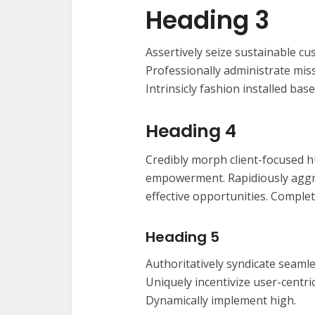
Heading 3
Assertively seize sustainable cu
Professionally administrate miss
Intrinsicly fashion installed base
Heading 4
Credibly morph client-focused h
empowerment. Rapidiously aggre
effective opportunities. Complet
Heading 5
Authoritatively syndicate seamle
Uniquely incentivize user-centric 
Dynamically implement high.