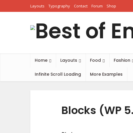
Layouts
Typography
Contact
Forum
Shop
Home
Layouts
Food
Fashion
Infinite Scroll Loading
More Examples
Blocks (WP 5