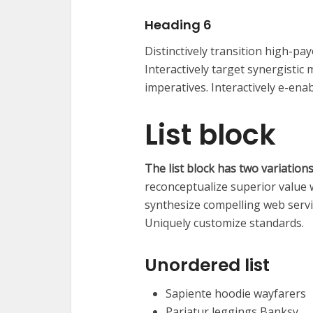
Heading 6
Distinctively transition high-p
Interactively target synergisti
imperatives. Interactively e-enab
List block
The list block has two variation
reconceptualize superior value 
synthesize compelling web serv
Uniquely customize standards.
Unordered list
Sapiente hoodie wayfarers
Pariatur leggings Banksy