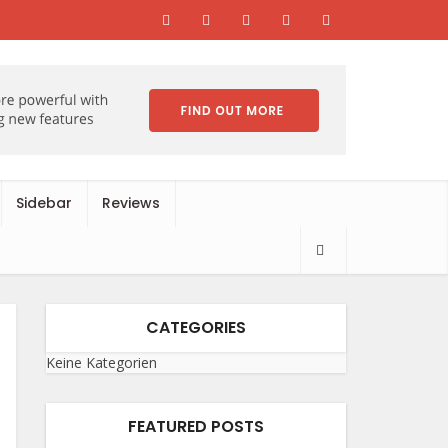
Sidebar
Reviews
CATEGORIES
Keine Kategorien
FEATURED POSTS