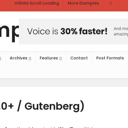
Infinite Scroll Loading
More Examples
Archives
Features
Contact
Post Formats
.0+ / Gutenberg)